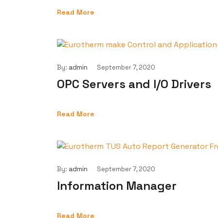
Read More
By:
admin
September 7, 2020
OPC Servers and I/O Drivers
Read More
By:
admin
September 7, 2020
Information Manager
Read More