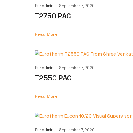
By:
admin
September 7, 2020
T2750 PAC
Read More
By:
admin
September 7, 2020
T2550 PAC
Read More
By:
admin
September 7, 2020