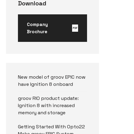
Download
Company
PDF
Brochure
New model of groov EPIC now
have Ignition 8 onboard
groov RIO product update:
Ignition 8 with increased
memory and storage
Getting Started With Opto22
Make groov EPIC System