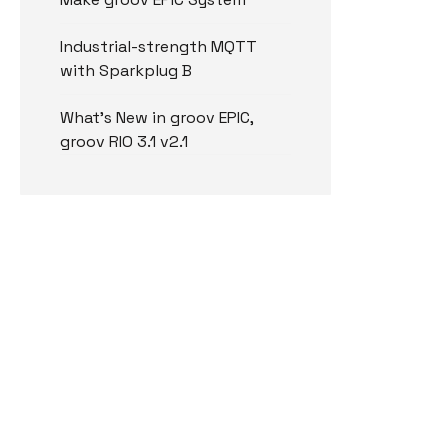
Industrial-strength MQTT
with Sparkplug B
What’s New in groov EPIC,
groov RIO 3.1 v2.1