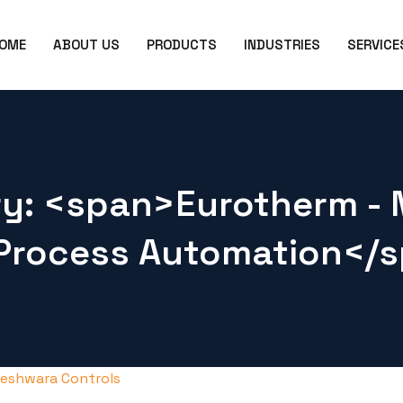
OME
ABOUT US
PRODUCTS
INDUSTRIES
SERVICE
ry: <span>Eurotherm - 
Process Automation</