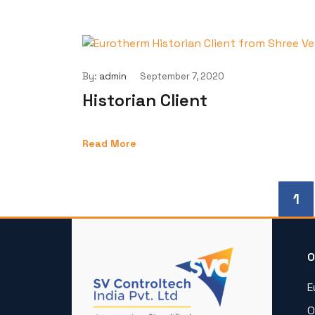
By:
admin
September 7, 2020
Historian Client
Read More
1
O
E
O