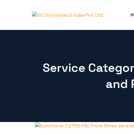
H
Service Catego
and 