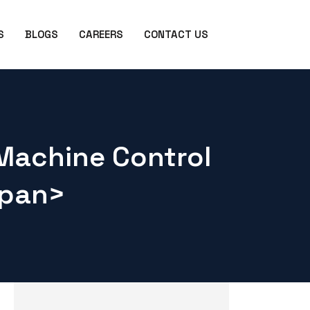
S
BLOGS
CAREERS
CONTACT US
Machine Control
span>