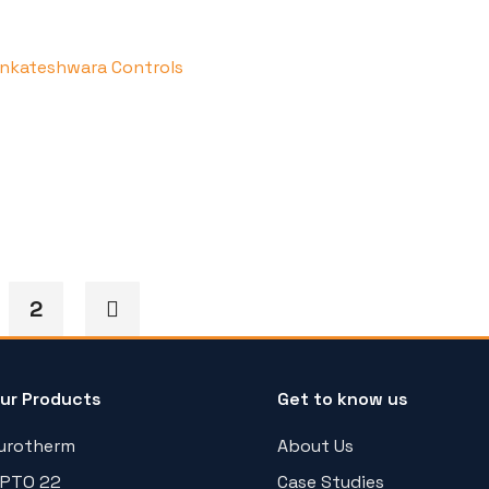
2
ur Products
Get to know us
urotherm
About Us
PTO 22
Case Studies