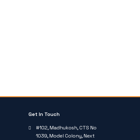
Get In Touch
#102, Madhukosh, CTS No
1039, Model Colony, Next