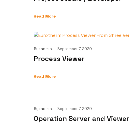
Read More
By:
admin
September 7, 2020
Process Viewer
Read More
By:
admin
September 7, 2020
Operation Server and Viewe