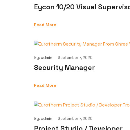
Eycon 10/20 Visual Supervis
Read More
By:
admin
September 7, 2020
Security Manager
Read More
By:
admin
September 7, 2020
Project Studio / Developer