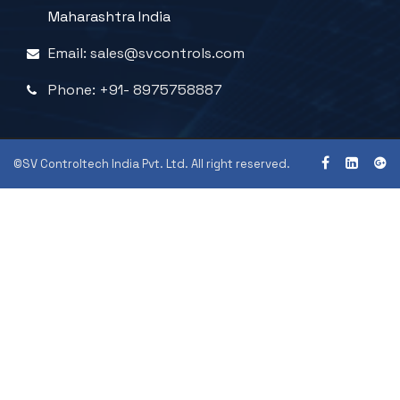
Maharashtra India
Email: sales@svcontrols.com
Phone: +91- 8975758887
©SV Controltech India Pvt. Ltd. All right reserved.