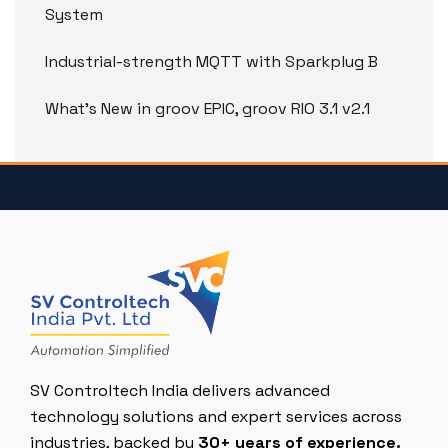
System
Industrial-strength MQTT with Sparkplug B
What’s New in groov EPIC, groov RIO 3.1 v2.1
SV Controltech India delivers advanced
technology solutions and expert services across
industries, backed by
30+ years of experience.