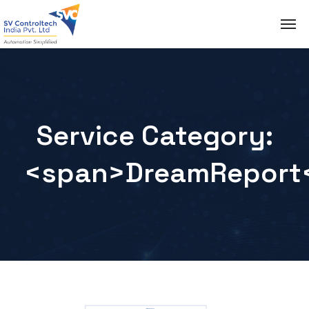
Service Category:
<span>DreamReport