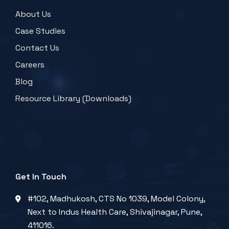
About Us
Case Studies
Contact Us
Careers
Blog
Resource Library (Downloads)
Get In Touch
#102, Madhukosh, CTS No 1039, Model Colony,
Next to Indus Health Care, Shivajinagar, Pune,
411016.