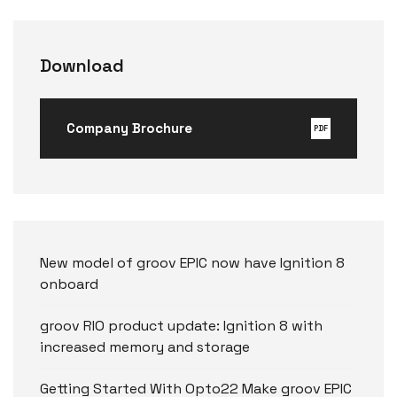
Download
Company Brochure
PDF
New model of groov EPIC now have Ignition 8
onboard
groov RIO product update: Ignition 8 with
increased memory and storage
Getting Started With Opto22 Make groov EPIC