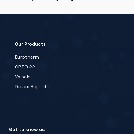
Our Products
Eurotherm
OPTO 22
Vaisala
Dream Report
Get to know us