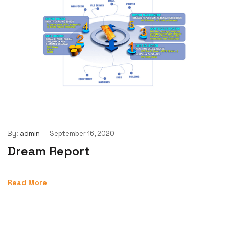
By:
admin
September 16, 2020
Dream Report
Read More