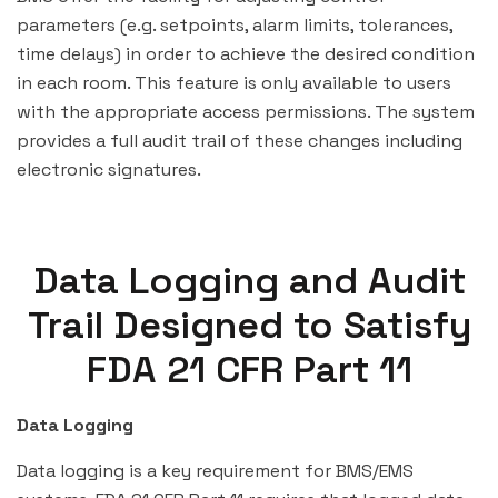
parameters (e.g. setpoints, alarm limits, tolerances,
time delays) in order to achieve the desired condition
in each room. This feature is only available to users
with the appropriate access permissions. The system
provides a full audit trail of these changes including
electronic signatures.
Data Logging and Audit
Trail Designed to Satisfy
FDA 21 CFR Part 11
Data Logging
Data logging is a key requirement for BMS/EMS