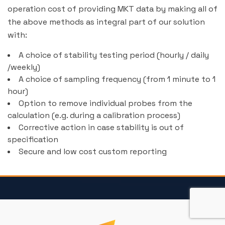
operation cost of providing MKT data by making all of
the above methods as integral part of our solution
with:
A choice of stability testing period (hourly / daily
/weekly)
A choice of sampling frequency (from 1 minute to 1
hour)
Option to remove individual probes from the
calculation (e.g. during a calibration process)
Corrective action in case stability is out of
specification
Secure and low cost custom reporting