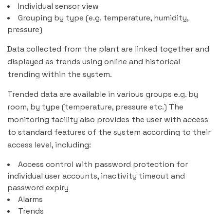
Individual sensor view
Grouping by type (e.g. temperature, humidity,
pressure)
Data collected from the plant are linked together and
displayed as trends using online and historical
trending within the system.
Trended data are available in various groups e.g. by
room, by type (temperature, pressure etc.) The
monitoring facility also provides the user with access
to standard features of the system according to their
access level, including:
Access control with password protection for
individual user accounts, inactivity timeout and
password expiry
Alarms
Trends