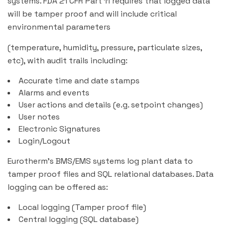
systems. FDA 21 CFR Part 11 requires that logged data
will be tamper proof and will include critical
environmental parameters
(temperature, humidity, pressure, particulate sizes,
etc), with audit trails including:
Accurate time and date stamps
Alarms and events
User actions and details (e.g. setpoint changes)
User notes
Electronic Signatures
Login/Logout
Eurotherm’s BMS/EMS systems log plant data to
tamper proof files and SQL relational databases. Data
logging can be offered as:
Local logging (Tamper proof file)
Central logging (SQL database)