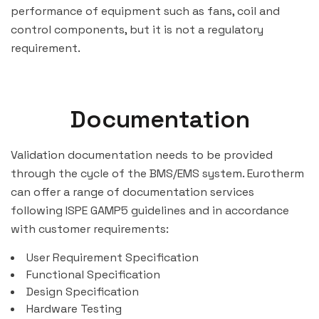
performance of equipment such as fans, coil and
control components, but it is not a regulatory
requirement.
Documentation
Validation documentation needs to be provided
through the cycle of the BMS/EMS system. Eurotherm
can offer a range of documentation services
following ISPE GAMP5 guidelines and in accordance
with customer requirements:
User Requirement Specification
Functional Specification
Design Specification
Hardware Testing