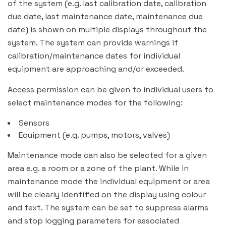
of the system (e.g. last calibration date, calibration
due date, last maintenance date, maintenance due
date) is shown on multiple displays throughout the
system. The system can provide warnings if
calibration/maintenance dates for individual
equipment are approaching and/or exceeded.
Access permission can be given to individual users to
select maintenance modes for the following:
Sensors
Equipment (e.g. pumps, motors, valves)
Maintenance mode can also be selected for a given
area e.g. a room or a zone of the plant. While in
maintenance mode the individual equipment or area
will be clearly identified on the display using colour
and text. The system can be set to suppress alarms
and stop logging parameters for associated