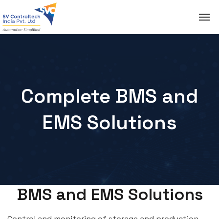
Complete BMS and
EMS Solutions
BMS and EMS Solutions
Control and monitoring of storage and production