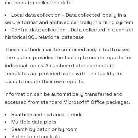
methods for collecting data:
Local data collection – Data collected locally in a
secure format and archived centrally in a filing system
Central data collection – Data collected in a central
historical SQL relational database
These methods may be combined and, in both cases,
the system provides the facility to create reports for
individual rooms. A number of standard report
templates are provided along with the facility for
users to create their own reports.
Information can be automatically transferred and
accessed from standard Microsoft® Office packages.
Realtime and historical trends
Multiple data plots
Search by batch or by room
Batch trend analysis