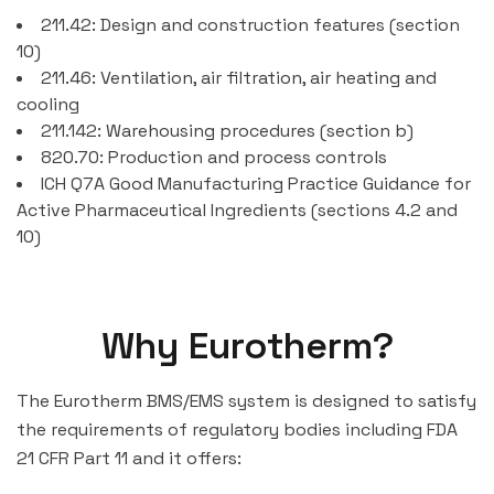
211.42: Design and construction features (section
10)
211.46: Ventilation, air filtration, air heating and
cooling
211.142: Warehousing procedures (section b)
820.70: Production and process controls
ICH Q7A Good Manufacturing Practice Guidance for
Active Pharmaceutical Ingredients (sections 4.2 and
10)
Why Eurotherm?
The Eurotherm BMS/EMS system is designed to satisfy
the requirements of regulatory bodies including FDA
21 CFR Part 11 and it offers: