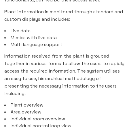
Plant information is monitored through standard and
custom displays and includes:
Live data
Mimics with live data
Multi language support
Information received from the plant is grouped
together in various forms to allow the users to rapidly
access the required information. The system utilises
an easy to use, hierarchical methodology of
presenting the necessary information to the users
including:
Plant overview
Area overview
Individual room overview
Individual control loop view