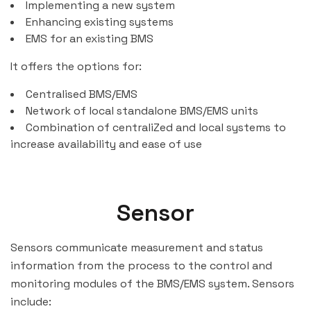
Implementing a new system
Enhancing existing systems
EMS for an existing BMS
It offers the options for:
Centralised BMS/EMS
Network of local standalone BMS/EMS units
Combination of centraliZed and local systems to
increase availability and ease of use
Sensor
Sensors communicate measurement and status
information from the process to the control and
monitoring modules of the BMS/EMS system. Sensors
include: