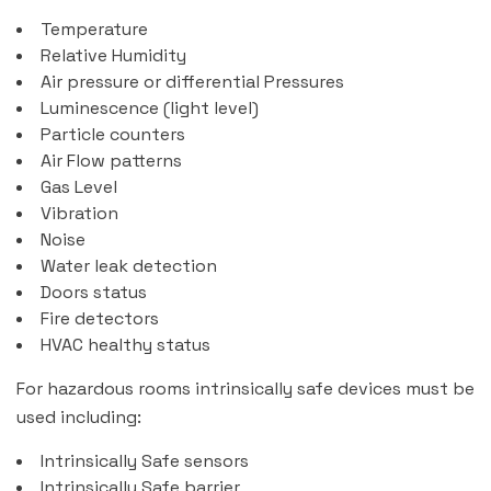
Temperature
Relative Humidity
Air pressure or differential Pressures
Luminescence (light level)
Particle counters
Air Flow patterns
Gas Level
Vibration
Noise
Water leak detection
Doors status
Fire detectors
HVAC healthy status
For hazardous rooms intrinsically safe devices must be
used including:
Intrinsically Safe sensors
Intrinsically Safe barrier