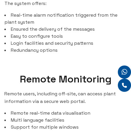
The system offers:
Real-time alarm notification triggered from the
plant system
Ensured the delivery of the messages
Easy to configure tools
Login facilities and security patterns
Redundancy options
Remote Monitoring
Remote users, including off-site, can access plant
information via a secure web portal.
Remote real-time data visualisation
Multi language facilities
Support for multiple windows