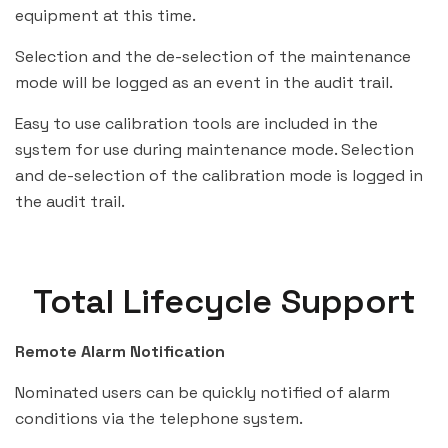
equipment at this time.
Selection and the de-selection of the maintenance
mode will be logged as an event in the audit trail.
Easy to use calibration tools are included in the
system for use during maintenance mode. Selection
and de-selection of the calibration mode is logged in
the audit trail.
Total Lifecycle Support
Remote Alarm Notification
Nominated users can be quickly notified of alarm
conditions via the telephone system.