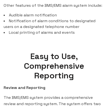
Other features of the BMS/EMS alarm system include:
Audible alarm notification
Notification of alarm conditions to designated
users on a designated telephone number
Local printing of alarms and events
Easy to Use,
Comprehensive
Reporting
Review and Reporting
The BMS/EMS system provides a comprehensive
review and reporting system. The system offers two