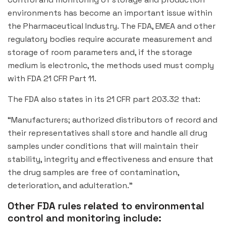
environments has become an important issue within
the Pharmaceutical Industry. The FDA, EMEA and other
regulatory bodies require accurate measurement and
storage of room parameters and, if the storage
medium is electronic, the methods used must comply
with FDA 21 CFR Part 11.
The FDA also states in its 21 CFR part 203.32 that:
“Manufacturers; authorized distributors of record and
their representatives shall store and handle all drug
samples under conditions that will maintain their
stability, integrity and effectiveness and ensure that
the drug samples are free of contamination,
deterioration, and adulteration.”
Other FDA rules related to environmental
control and monitoring include: