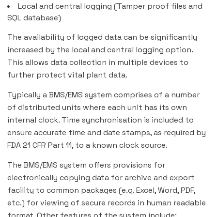
Local and central logging (Tamper proof files and
SQL database)
The availability of logged data can be significantly
increased by the local and central logging option.
This allows data collection in multiple devices to
further protect vital plant data.
Typically a BMS/EMS system comprises of a number
of distributed units where each unit has its own
internal clock. Time synchronisation is included to
ensure accurate time and date stamps, as required by
FDA 21 CFR Part 11, to a known clock source.
The BMS/EMS system offers provisions for
electronically copying data for archive and export
facility to common packages (e.g. Excel, Word, PDF,
etc.) for viewing of secure records in human readable
format. Other features of the system include: