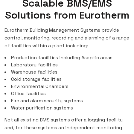
Scalable BMS/EMS
Solutions from Eurotherm
Eurotherm Building Management Systems provide
control, monitoring, recording and alarming of a range
of facilities within a plant including:
Production facilities including Aseptic areas
Laboratory facilities
Warehouse facilities
Cold storage facilities
Environmental Chambers
Office facilities
Fire and alarm security systems
Water purification systems
Not all existing BMS systems offer a logging facility
and, for these systems an independent monitoring