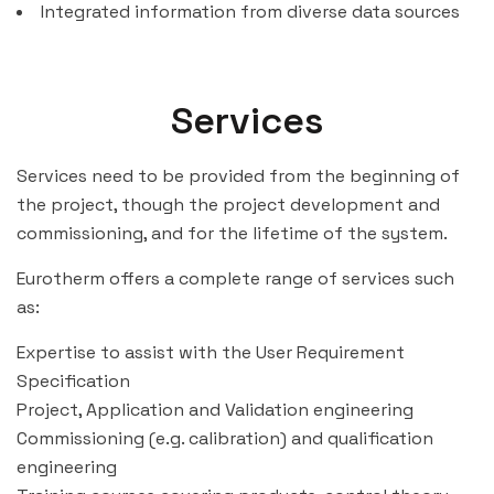
Integrated information from diverse data sources
Services
Services need to be provided from the beginning of
the project, though the project development and
commissioning, and for the lifetime of the system.
Eurotherm offers a complete range of services such
as:
Expertise to assist with the User Requirement
Specification
Project, Application and Validation engineering
Commissioning (e.g. calibration) and qualification
engineering