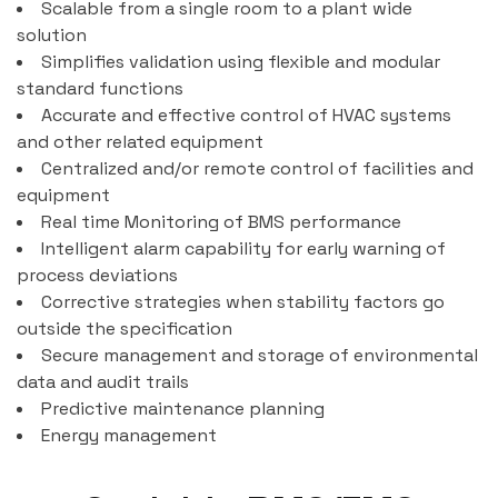
Scalable from a single room to a plant wide
solution
Simplifies validation using flexible and modular
standard functions
Accurate and effective control of HVAC systems
and other related equipment
Centralized and/or remote control of facilities and
equipment
Real time Monitoring of BMS performance
Intelligent alarm capability for early warning of
process deviations
Corrective strategies when stability factors go
outside the specification
Secure management and storage of environmental
data and audit trails
Predictive maintenance planning
Energy management