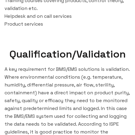
Training courses covering products, control theory,
validation etc.
Helpdesk and on call services
Product services
Qualification/Validation
A key requirement for BMS/EMS solutions is validation.
Where environmental conditions (e.g. temperature,
humidity, differential pressure, air flow, sterility,
containment) have a direct impact on product purity,
safety, quality or efficacy they need to be monitored
against predetermined limits and logged. In this case
the BMS/EMS system used for collecting and logging
the data needs to be validated. According to ISPE
guidelines, it is good practice to monitor the