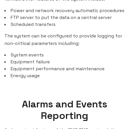
Power and network recovery automatic procedures
FTP server to put the data on a central server
Scheduled transfers
The system can be configured to provide logging for
non-critical parameters including:
System events
Equipment failure
Equipment performance and maintenance
Energy usage
Alarms and Events
Reporting