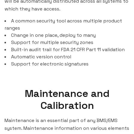
will be automatically distributed across all systems to
which they have access.
A common security tool across multiple product
ranges
Change in one place, deploy to many
Support for multiple security zones
Built-in audit trail for FDA 21 CFR Part 11 validation
Automatic version control
Support for electronic signatures
Maintenance and
Calibration
Maintenance is an essential part of any BMS/EMS
system. Maintenance information on various elements