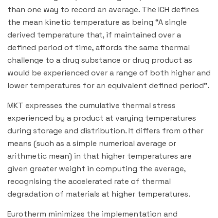
than one way to record an average. The ICH defines
the mean kinetic temperature as being “A single
derived temperature that, if maintained over a
defined period of time, affords the same thermal
challenge to a drug substance or drug product as
would be experienced over a range of both higher and
lower temperatures for an equivalent defined period”.
MKT expresses the cumulative thermal stress
experienced by a product at varying temperatures
during storage and distribution. It differs from other
means (such as a simple numerical average or
arithmetic mean) in that higher temperatures are
given greater weight in computing the average,
recognising the accelerated rate of thermal
degradation of materials at higher temperatures.
Eurotherm minimizes the implementation and