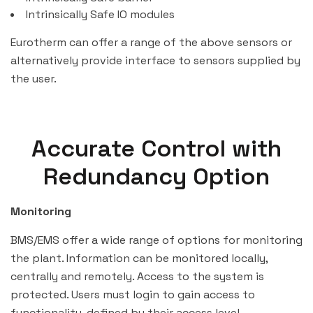
Intrinsically Safe IO modules
Eurotherm can offer a range of the above sensors or
alternatively provide interface to sensors supplied by
the user.
Accurate Control with
Redundancy Option
Monitoring
BMS/EMS offer a wide range of options for monitoring
the plant. Information can be monitored locally,
centrally and remotely. Access to the system is
protected. Users must login to gain access to
functionality, defined by their access level.