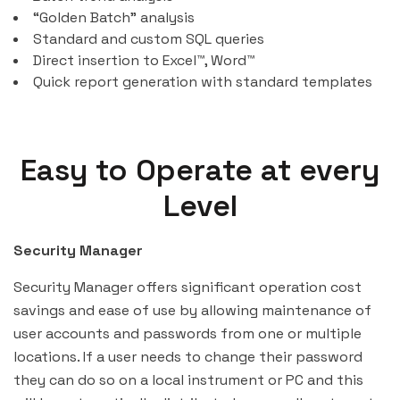
“Golden Batch” analysis
Standard and custom SQL queries
Direct insertion to Excel™, Word™
Quick report generation with standard templates
Easy to Operate at every
Level
Security Manager
Security Manager offers significant operation cost
savings and ease of use by allowing maintenance of
user accounts and passwords from one or multiple
locations. If a user needs to change their password
they can do so on a local instrument or PC and this