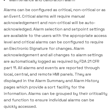
Alarms can be configured as critical, non-critical or as
an Event. Critical alarms will require manual
acknowledgement and non-critical will be auto-
acknowledged. Alarm selection and setpoint settings
are available to the users with the appropriate access
level and critical alarms can be configured to require
an Electronic Signature for changes. Alarm
acknowledgement and all changes to alarm settings
are automatically logged as required by FDA 21 CFR
part 11. All alarms and events are reported through
local, central, and remote HMI panels. They are
displayed in the Alarm Summary and Alarm History
pages which provide a sort facility for the
information. Alarms can be grouped by their criticality
and function to ensure individual alarms can be
quickly accessed.