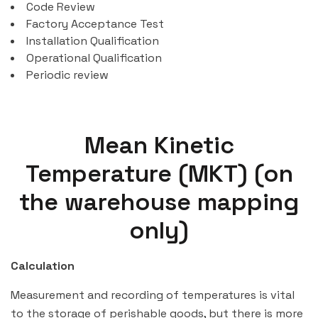
Code Review
Factory Acceptance Test
Installation Qualification
Operational Qualification
Periodic review
Mean Kinetic
Temperature (MKT) (on
the warehouse mapping
only)
Calculation
Measurement and recording of temperatures is vital
to the storage of perishable goods, but there is more