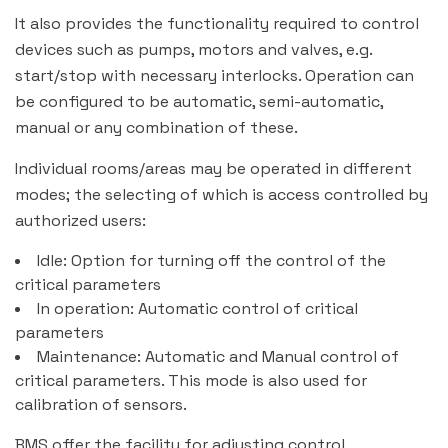
It also provides the functionality required to control
devices such as pumps, motors and valves, e.g.
start/stop with necessary interlocks. Operation can
be configured to be automatic, semi-automatic,
manual or any combination of these.
Individual rooms/areas may be operated in different
modes; the selecting of which is access controlled by
authorized users:
Idle: Option for turning off the control of the
critical parameters
In operation: Automatic control of critical
parameters
Maintenance: Automatic and Manual control of
critical parameters. This mode is also used for
calibration of sensors.
BMS offer the facility for adjusting control