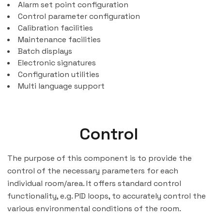
Alarm set point configuration
Control parameter configuration
Calibration facilities
Maintenance facilities
Batch displays
Electronic signatures
Configuration utilities
Multi language support
Control
The purpose of this component is to provide the
control of the necessary parameters for each
individual room/area. It offers standard control
functionality, e.g. PID loops, to accurately control the
various environmental conditions of the room.