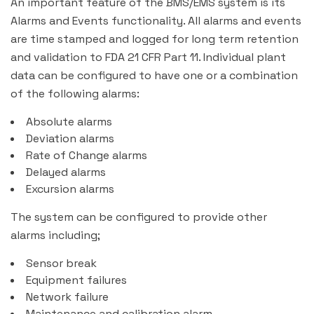
An important feature of the BMS/EMS system is its
Alarms and Events functionality. All alarms and events
are time stamped and logged for long term retention
and validation to FDA 21 CFR Part 11. Individual plant
data can be configured to have one or a combination
of the following alarms:
Absolute alarms
Deviation alarms
Rate of Change alarms
Delayed alarms
Excursion alarms
The system can be configured to provide other
alarms including;
Sensor break
Equipment failures
Network failure
Maintenance and calibration alarm