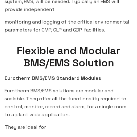
system, EMS, will be needed. Typically an EMS will
provide independent
monitoring and logging of the critical environmental
parameters for GMP, GLP and GDP facilities.
Flexible and Modular
BMS/EMS Solution
Eurotherm BMS/EMS Standard Modules
Eurotherm BMS/EMS solutions are modular and
scalable. They offer all the functionality required to
control, monitor, record and alarm, for a single room
to a plant wide application.
They are ideal for